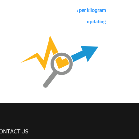
per kilogram :
updating
ONTACT US