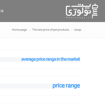
سی
Home page
The last price of pet products
strap
average price range in the market
price range