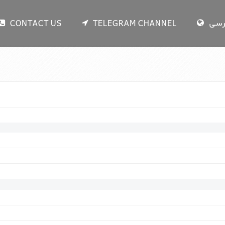
CONTACT US
TELEGRAM CHANNEL
فار