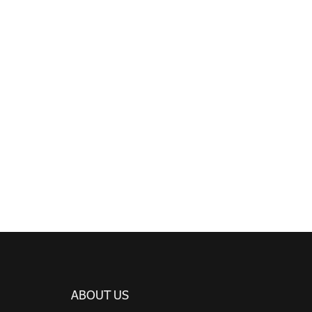
ABOUT US