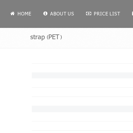
HOME
ABOUT US
PRICE LIST
strap (PET)